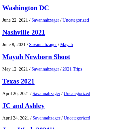
Washington DC
June 22, 2021
/
Savannahzager
/
Uncategorized
Nashville 2021
June 8, 2021
/
Savannahzager
/
Mayah
Mayah Newborn Shoot
May 12, 2021
/
Savannahzager
/
2021 Trips
Texas 2021
April 26, 2021
/
Savannahzager
/
Uncategorized
JC and Ashley
April 24, 2021
/
Savannahzager
/
Uncategorized