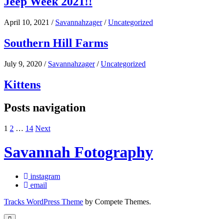
Jeep Week 2021!!
April 10, 2021
/
Savannahzager
/
Uncategorized
Southern Hill Farms
July 9, 2020
/
Savannahzager
/
Uncategorized
Kittens
Posts navigation
1
2
…
14
Next
Savannah Fotography
instagram
email
Tracks WordPress Theme
by Compete Themes.