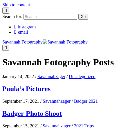
Skip to content
Search for:
instagram
email
Savannah Fotography
Savannah Fotography Posts
January 14, 2022
/
Savannahzager
/
Uncategorized
Paula’s Pictures
September 17, 2021
/
Savannahzager
/
Badger 2021
Badger Photo Shoot
September 15, 2021
/
Savannahzager
/
2021 Trips