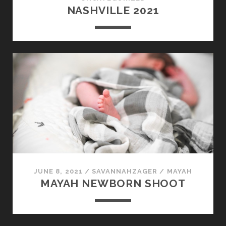
NASHVILLE 2021
JUNE 8, 2021
/
SAVANNAHZAGER
/
MAYAH
MAYAH NEWBORN SHOOT