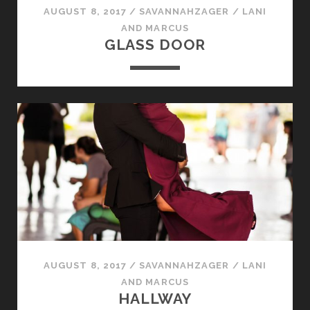
AUGUST 8, 2017
/
SAVANNAHZAGER
/
LANI
AND MARCUS
GLASS DOOR
AUGUST 8, 2017
/
SAVANNAHZAGER
/
LANI
AND MARCUS
HALLWAY