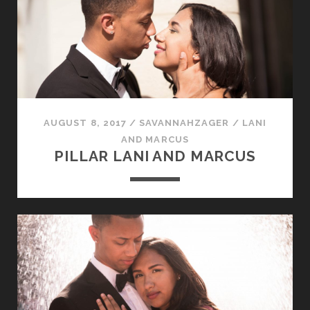
AUGUST 8, 2017
/
SAVANNAHZAGER
/
LANI
AND MARCUS
PILLAR LANI AND MARCUS