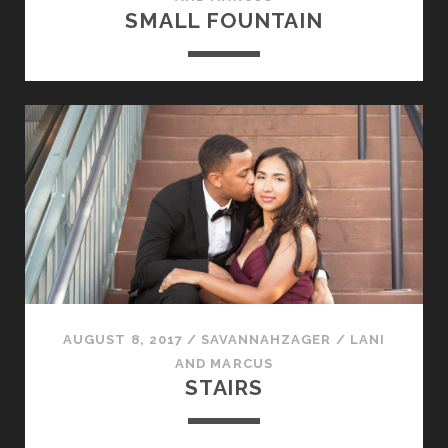
SMALL FOUNTAIN
AUGUST 8, 2017
/
SAVANNAHZAGER
/
LANI
AND MARCUS
STAIRS