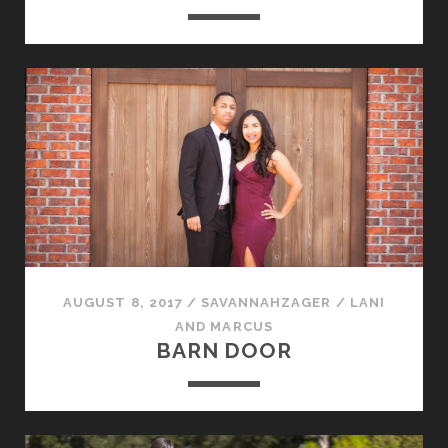
AUGUST 8, 2017
/
SAVANNAHZAGER
/
LANI
AND MARCUS
BARN DOOR