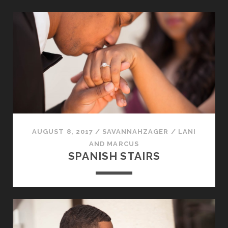
AUGUST 8, 2017
/
SAVANNAHZAGER
/
LANI
AND MARCUS
SPANISH STAIRS