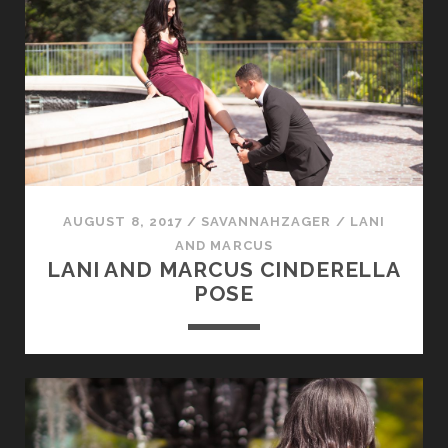
AUGUST 8, 2017
/
SAVANNAHZAGER
/
LANI
AND MARCUS
LANI AND MARCUS CINDERELLA
POSE