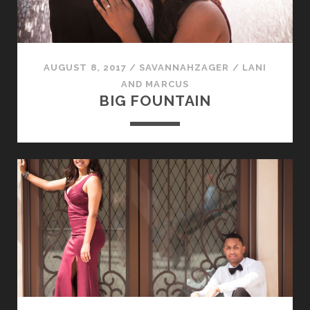
AUGUST 8, 2017
/
SAVANNAHZAGER
/
LANI
AND MARCUS
BIG FOUNTAIN