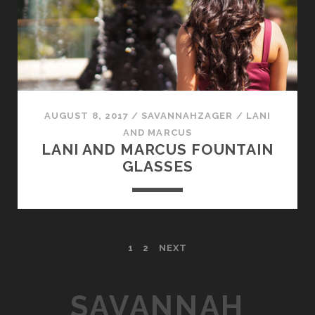
AUGUST 8, 2017
/
SAVANNAHZAGER
/
LANI
AND MARCUS
LANI AND MARCUS FOUNTAIN
GLASSES
P
1
2
NEXT
O
SAVANNAH
S