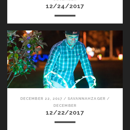
12/24/2017
DECEMBER 22, 2017
/
SAVANNAHZAGER
/
DECEMBER
12/22/2017