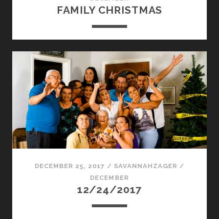
FAMILY CHRISTMAS
DECEMBER 25, 2017
/
SAVANNAHZAGER
/
DECEMBER
12/24/2017