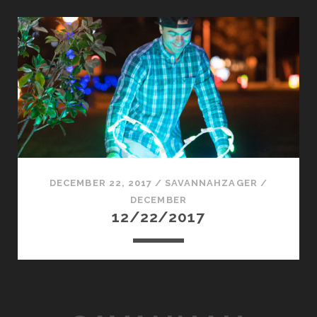
DECEMBER 22, 2017
/
SAVANNAHZAGER
/
DECEMBER
12/22/2017