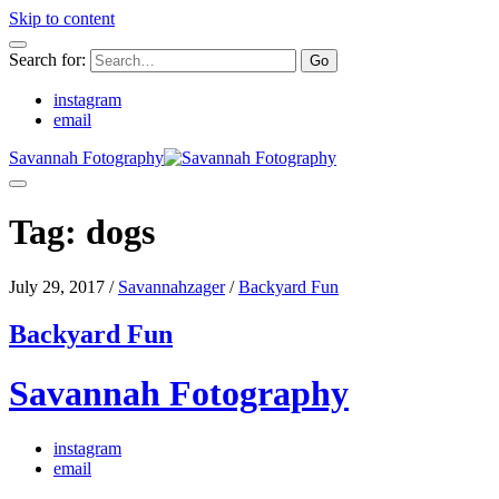
Skip to content
Search for:
instagram
email
Savannah Fotography
Tag:
dogs
July 29, 2017
/
Savannahzager
/
Backyard Fun
Backyard Fun
Savannah Fotography
instagram
email