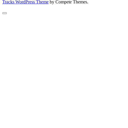
Tracks WordPress Theme
by Compete Themes.