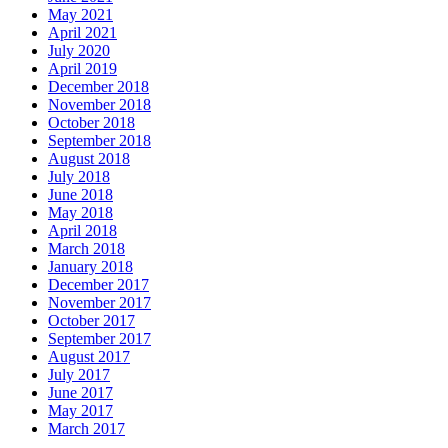
May 2021
April 2021
July 2020
April 2019
December 2018
November 2018
October 2018
September 2018
August 2018
July 2018
June 2018
May 2018
April 2018
March 2018
January 2018
December 2017
November 2017
October 2017
September 2017
August 2017
July 2017
June 2017
May 2017
March 2017