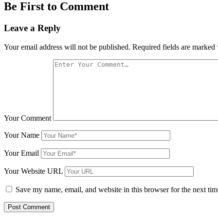
Be First to Comment
Leave a Reply
Your email address will not be published.
Required fields are marked
Your Comment
Your Name
Your Email
Your Website URL
Save my name, email, and website in this browser for the next ti