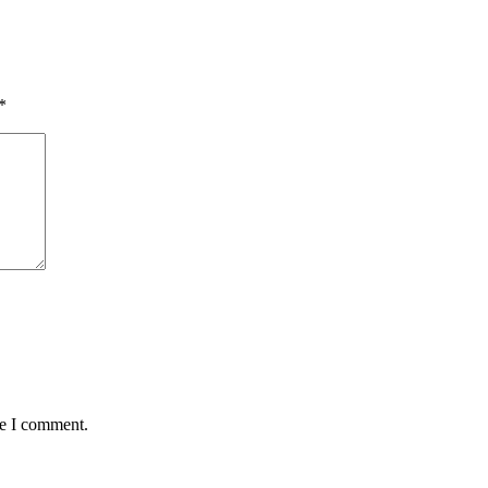
*
me I comment.