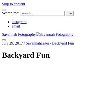
Skip to content
Search for:
instagram
email
Savannah Fotography
July 29, 2017
/
Savannahzager
/
Backyard Fun
Backyard Fun