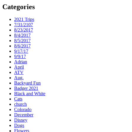
Categories
2021 Trips
7/31/2107
8/23/2017
8/4/2017
8/5/2017
8/6/2017
9/17/17
9/9/17
Adrian
April
ATV
Aug.
Backyard Fun
Badger 2021
Black and White
Cats
church
Colorado
December
Disney
Dogs
Flowers