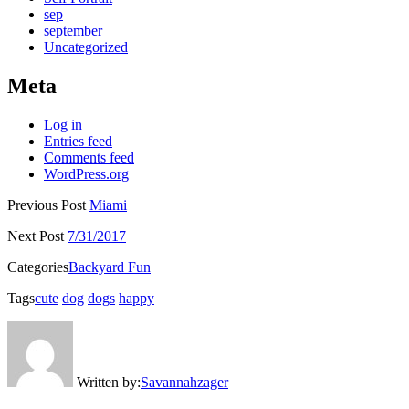
sep
september
Uncategorized
Meta
Log in
Entries feed
Comments feed
WordPress.org
Previous Post
Miami
Next Post
7/31/2017
Categories
Backyard Fun
Tags
cute
dog
dogs
happy
Written by:
Savannahzager