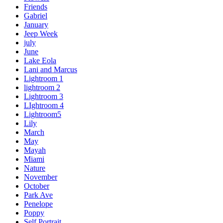
Friends
Gabriel
January
Jeep Week
july
June
Lake Eola
Lani and Marcus
Lightroom 1
lightroom 2
Lightroom 3
LIghtroom 4
Lightroom5
Lily
March
May
Mayah
Miami
Nature
November
October
Park Ave
Penelope
Poppy
Self Portrait