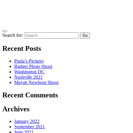
Search for:
Recent Posts
Paula’s Pictures
Badger Photo Shoot
Washington DC
Nashville 2021
Mayah Newborn Shoot
Recent Comments
Archives
January 2022
September 2021
June 2021