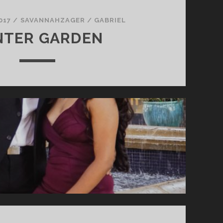
017
/
SAVANNAHZAGER
/
GABRIEL
NTER GARDEN