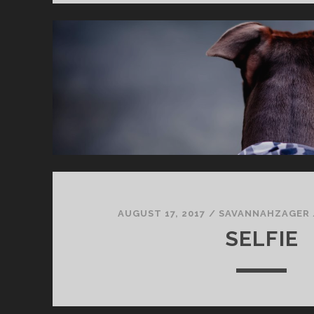
AUGUST 17, 2017
/
SAVANNAHZAGER
SELFIE