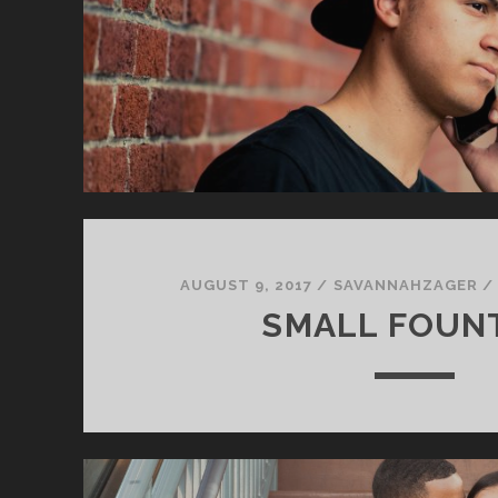
AUGUST 9, 2017
/
SAVANNAHZAGER
SMALL FOUN