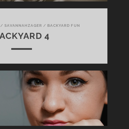
/
SAVANNAHZAGER
/
BACKYARD FUN
ACKYARD 4