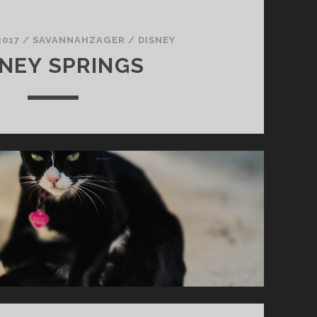
2017
/
SAVANNAHZAGER
/
DISNEY
SNEY SPRINGS