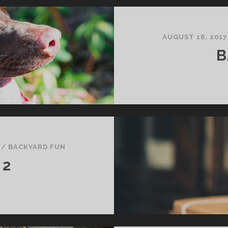
AUGUST 16, 2017
B
/
BACKYARD FUN
 2