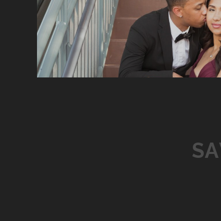
P
O
S
S
T
S
N
A