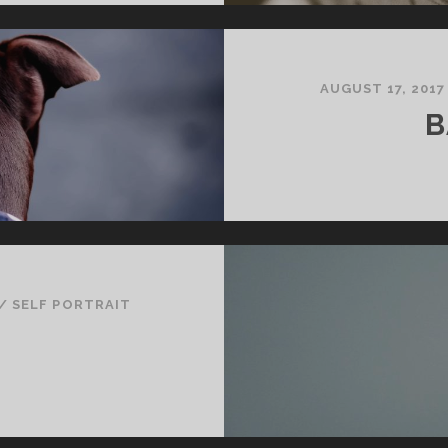
AUGUST 17, 2017
B
/
SELF PORTRAIT