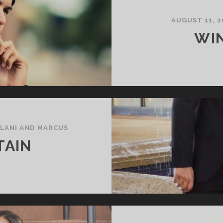
AUGUST 11, 2
WI
/
LANI AND MARCUS
TAIN