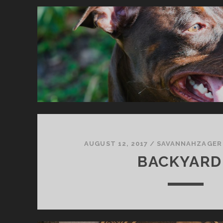
AUGUST 12, 2017
/
SAVANNAHZAGER
BACKYARD