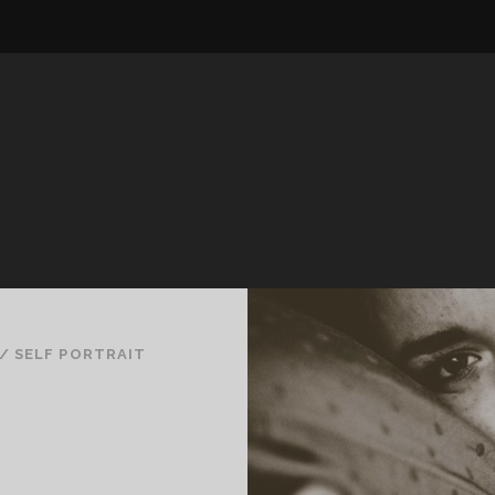
/
SELF PORTRAIT