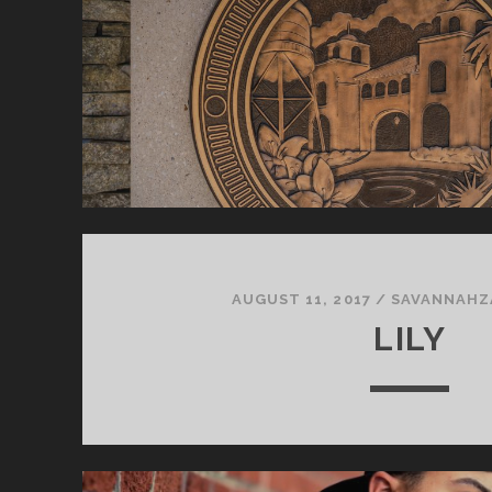
AUGUST 11, 2017
/
SAVANNAHZ
LILY