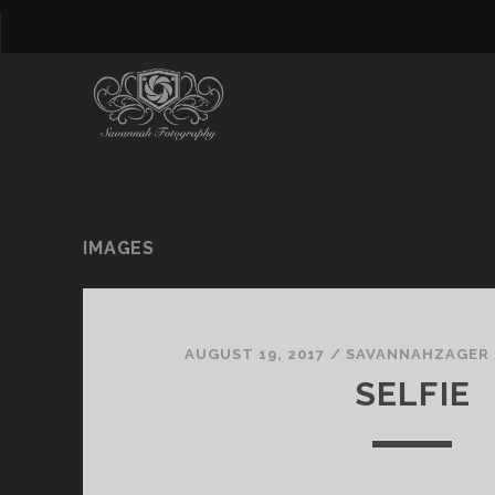
IMAGES
AUGUST 19, 2017
/
SAVANNAHZAGER
SELFIE