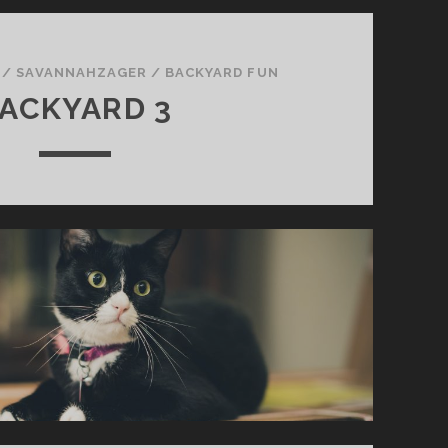
/
SAVANNAHZAGER
/
BACKYARD FUN
ACKYARD 3