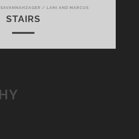
/
SAVANNAHZAGER
/
LANI AND MARCUS
STAIRS
HY