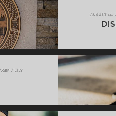
AUGUST 11, 
DI
AGER
/
LILY