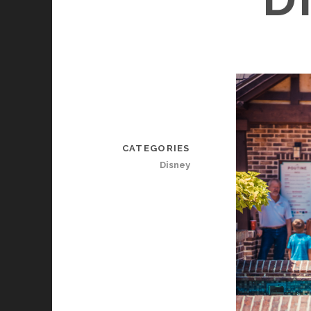
CATEGORIES
Disney