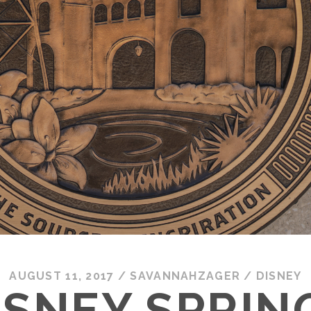
AUGUST 11, 2017
/
SAVANNAHZAGER
/
DISNEY
ISNEY SPRIN