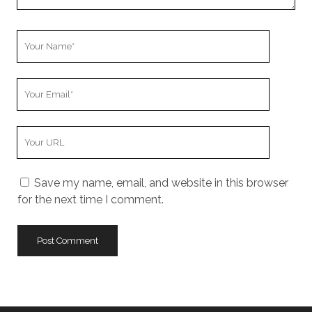
e
n
t
Y
o
u
Y
r
o
N
u
a
Y
r
m
o
E
e
u
m
Save my name, email, and website in this browser
r
a
for the next time I comment.
W
i
e
l
b
s
i
t
e