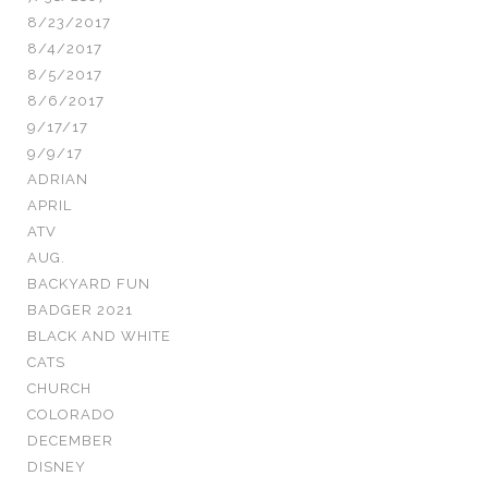
8/23/2017
8/4/2017
8/5/2017
8/6/2017
9/17/17
9/9/17
ADRIAN
APRIL
ATV
AUG.
BACKYARD FUN
BADGER 2021
BLACK AND WHITE
CATS
CHURCH
COLORADO
DECEMBER
DISNEY