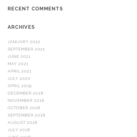
RECENT COMMENTS
ARCHIVES
JANUARY 2022
SEPTEMBER 2021
JUNE 2021
MAY 2021
APRIL 2021
JULY 2020
APRIL 2019
DECEMBER 2018
NOVEMBER 2018
OCTOBER 2018
SEPTEMBER 2018
AUGUST 2018
JULY 2018