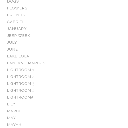
DOGS
FLOWERS
FRIENDS
GABRIEL
JANUARY
JEEP WEEK
JULY
JUNE
LAKE EOLA
LANI AND MARCUS
LIGHTROOM 1
LIGHTROOM 2
LIGHTROOM 3
LIGHTROOM 4
LIGHTROOM5
LILY
MARCH
MAY
MAYAH