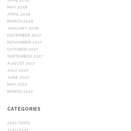
JUNE 2018
MAY 2018
APRIL 2018
MARCH 2018
JANUARY 2018
DECEMBER 2017
NOVEMBER 2017
OCTOBER 2017
SEPTEMBER 2017
AUGUST 2017
JULY 2017
JUNE 2017
MAY 2017
MARCH 2017
CATEGORIES
2021 TRIPS
7/31/2107