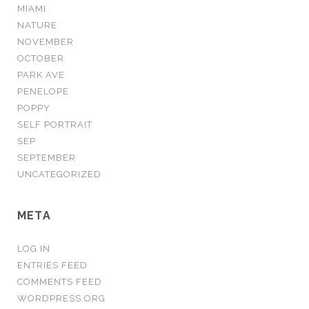
MIAMI
NATURE
NOVEMBER
OCTOBER
PARK AVE
PENELOPE
POPPY
SELF PORTRAIT
SEP
SEPTEMBER
UNCATEGORIZED
META
LOG IN
ENTRIES FEED
COMMENTS FEED
WORDPRESS.ORG