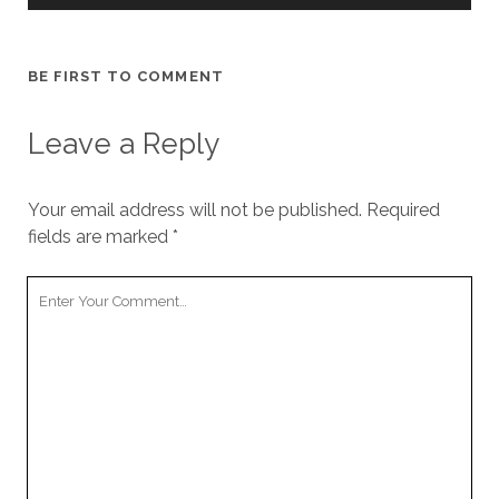
BE FIRST TO COMMENT
Leave a Reply
Your email address will not be published.
Required
fields are marked
*
Y
o
u
r
C
o
m
m