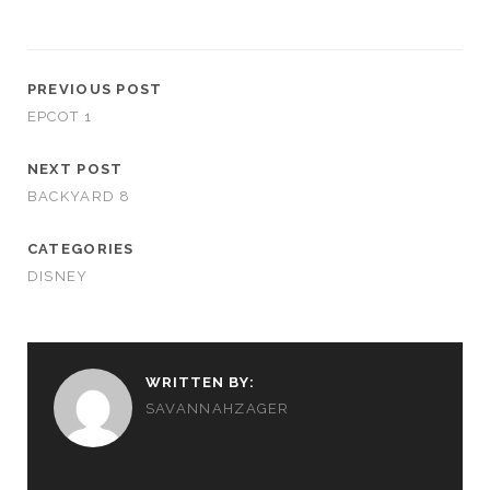
PREVIOUS POST
EPCOT 1
NEXT POST
BACKYARD 8
CATEGORIES
DISNEY
WRITTEN BY:
SAVANNAHZAGER