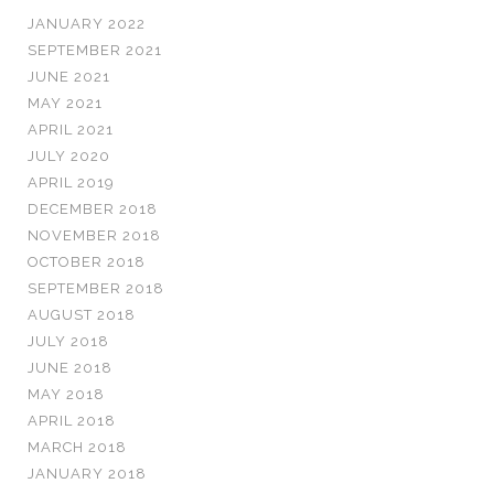
JANUARY 2022
SEPTEMBER 2021
JUNE 2021
MAY 2021
APRIL 2021
JULY 2020
APRIL 2019
DECEMBER 2018
NOVEMBER 2018
OCTOBER 2018
SEPTEMBER 2018
AUGUST 2018
JULY 2018
JUNE 2018
MAY 2018
APRIL 2018
MARCH 2018
JANUARY 2018