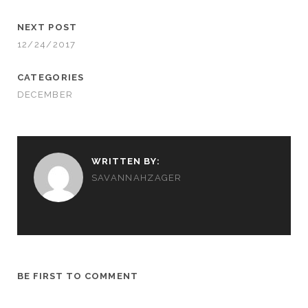
NEXT POST
12/24/2017
CATEGORIES
DECEMBER
WRITTEN BY:
SAVANNAHZAGER
BE FIRST TO COMMENT