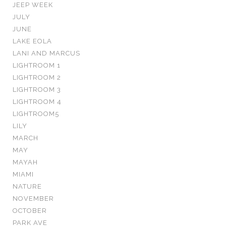
JEEP WEEK
JULY
JUNE
LAKE EOLA
LANI AND MARCUS
LIGHTROOM 1
LIGHTROOM 2
LIGHTROOM 3
LIGHTROOM 4
LIGHTROOM5
LILY
MARCH
MAY
MAYAH
MIAMI
NATURE
NOVEMBER
OCTOBER
PARK AVE