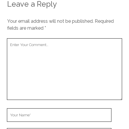
Leave a Reply
Your email address will not be published.
Required
fields are marked
*
Y
o
u
r
C
o
m
m
e
n
t
Y
o
u