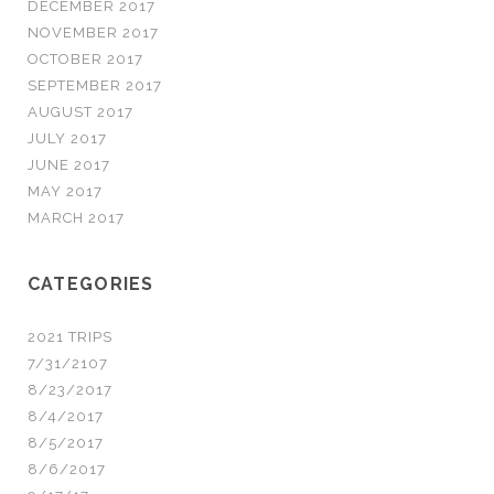
DECEMBER 2017
NOVEMBER 2017
OCTOBER 2017
SEPTEMBER 2017
AUGUST 2017
JULY 2017
JUNE 2017
MAY 2017
MARCH 2017
CATEGORIES
2021 TRIPS
7/31/2107
8/23/2017
8/4/2017
8/5/2017
8/6/2017