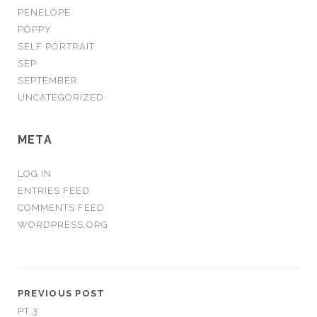
PENELOPE
POPPY
SELF PORTRAIT
SEP
SEPTEMBER
UNCATEGORIZED
META
LOG IN
ENTRIES FEED
COMMENTS FEED
WORDPRESS.ORG
PREVIOUS POST
PT.3