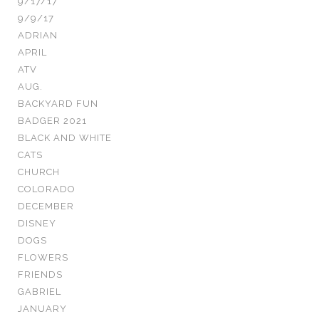
9/17/17
9/9/17
ADRIAN
APRIL
ATV
AUG.
BACKYARD FUN
BADGER 2021
BLACK AND WHITE
CATS
CHURCH
COLORADO
DECEMBER
DISNEY
DOGS
FLOWERS
FRIENDS
GABRIEL
JANUARY