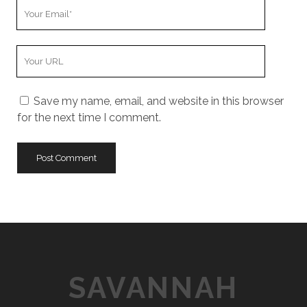
Y
r
o
N
u
a
Y
r
m
o
E
e
u
m
Save my name, email, and website in this browser
r
a
for the next time I comment.
W
i
e
l
b
s
i
t
e
U
R
L
SAVANNAH