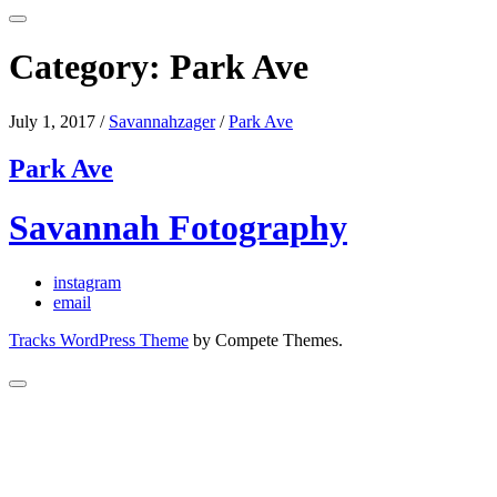
Category:
Park Ave
July 1, 2017
/
Savannahzager
/
Park Ave
Park Ave
Savannah Fotography
instagram
email
Tracks WordPress Theme
by Compete Themes.