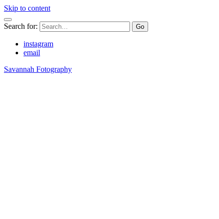
Skip to content
Search for:
instagram
email
Savannah Fotography