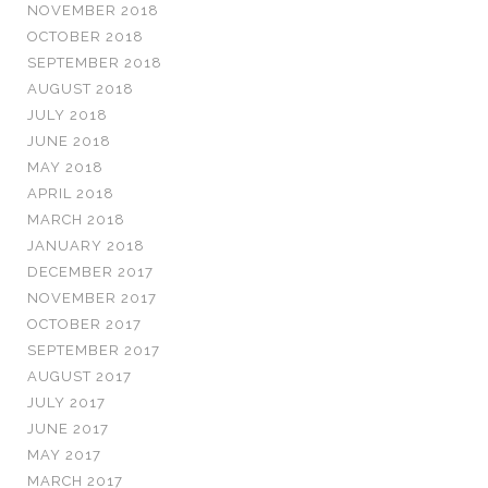
NOVEMBER 2018
OCTOBER 2018
SEPTEMBER 2018
AUGUST 2018
JULY 2018
JUNE 2018
MAY 2018
APRIL 2018
MARCH 2018
JANUARY 2018
DECEMBER 2017
NOVEMBER 2017
OCTOBER 2017
SEPTEMBER 2017
AUGUST 2017
JULY 2017
JUNE 2017
MAY 2017
MARCH 2017