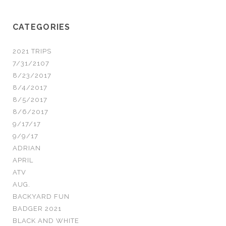
CATEGORIES
2021 TRIPS
7/31/2107
8/23/2017
8/4/2017
8/5/2017
8/6/2017
9/17/17
9/9/17
ADRIAN
APRIL
ATV
AUG.
BACKYARD FUN
BADGER 2021
BLACK AND WHITE