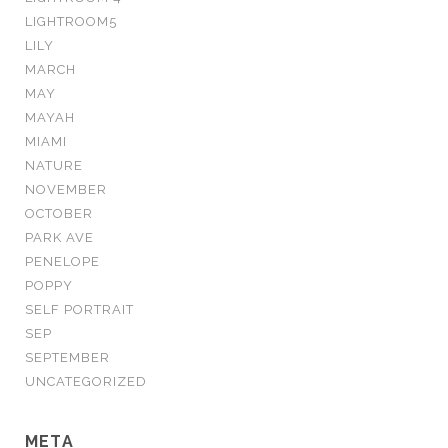
LIGHTROOM5
LILY
MARCH
MAY
MAYAH
MIAMI
NATURE
NOVEMBER
OCTOBER
PARK AVE
PENELOPE
POPPY
SELF PORTRAIT
SEP
SEPTEMBER
UNCATEGORIZED
META