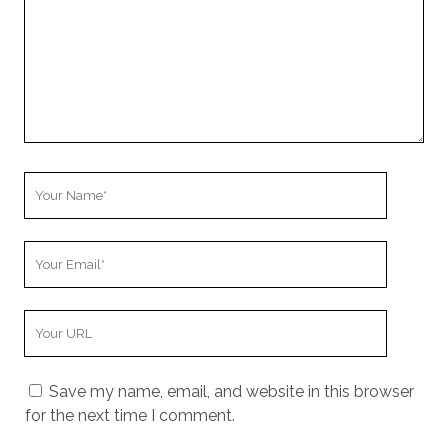
r
C
o
m
m
e
n
t
Y
o
u
Y
r
o
N
u
a
Y
r
m
o
E
e
u
m
Save my name, email, and website in this browser
r
a
for the next time I comment.
W
i
e
l