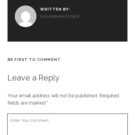
WRITTEN BY:
SAVANNAHZAGER
BE FIRST TO COMMENT
Leave a Reply
Your email address will not be published.
Required
fields are marked
*
Y
o
u