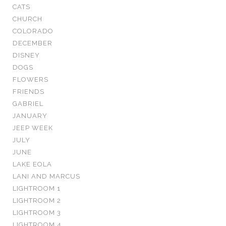
CATS
CHURCH
COLORADO
DECEMBER
DISNEY
DOGS
FLOWERS
FRIENDS
GABRIEL
JANUARY
JEEP WEEK
JULY
JUNE
LAKE EOLA
LANI AND MARCUS
LIGHTROOM 1
LIGHTROOM 2
LIGHTROOM 3
LIGHTROOM 4