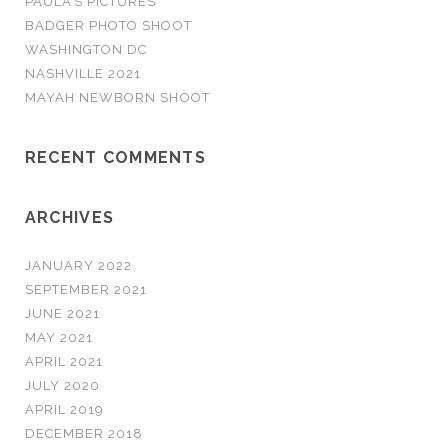
PAULA’S PICTURES
r
BADGER PHOTO SHOOT
:
WASHINGTON DC
NASHVILLE 2021
MAYAH NEWBORN SHOOT
RECENT COMMENTS
ARCHIVES
JANUARY 2022
SEPTEMBER 2021
JUNE 2021
MAY 2021
APRIL 2021
JULY 2020
APRIL 2019
DECEMBER 2018