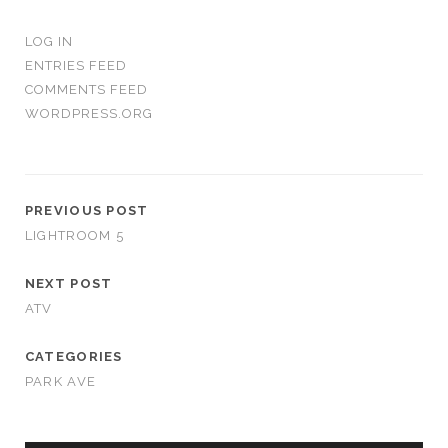
LOG IN
ENTRIES FEED
COMMENTS FEED
WORDPRESS.ORG
PREVIOUS POST
LIGHTROOM 5
NEXT POST
ATV
CATEGORIES
PARK AVE