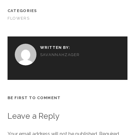
CATEGORIES
FLOWERS
WRITTEN BY:
SAVANNAHZAGER
BE FIRST TO COMMENT
Leave a Reply
Your email address will not be published.
Required