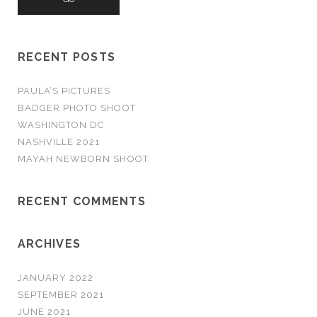
r
c
h
RECENT POSTS
f
o
PAULA’S PICTURES
r
BADGER PHOTO SHOOT
:
WASHINGTON DC
NASHVILLE 2021
MAYAH NEWBORN SHOOT
RECENT COMMENTS
ARCHIVES
JANUARY 2022
SEPTEMBER 2021
JUNE 2021