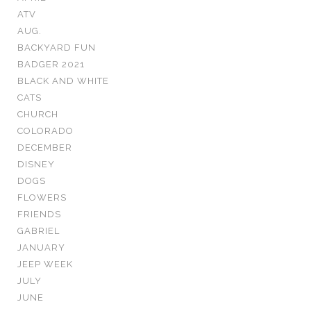
ATV
AUG.
BACKYARD FUN
BADGER 2021
BLACK AND WHITE
CATS
CHURCH
COLORADO
DECEMBER
DISNEY
DOGS
FLOWERS
FRIENDS
GABRIEL
JANUARY
JEEP WEEK
JULY
JUNE