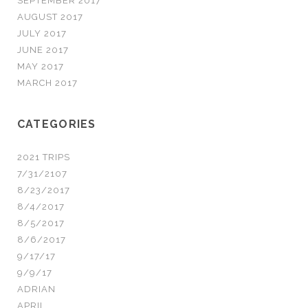
SEPTEMBER 2017
AUGUST 2017
JULY 2017
JUNE 2017
MAY 2017
MARCH 2017
CATEGORIES
2021 TRIPS
7/31/2107
8/23/2017
8/4/2017
8/5/2017
8/6/2017
9/17/17
9/9/17
ADRIAN
APRIL