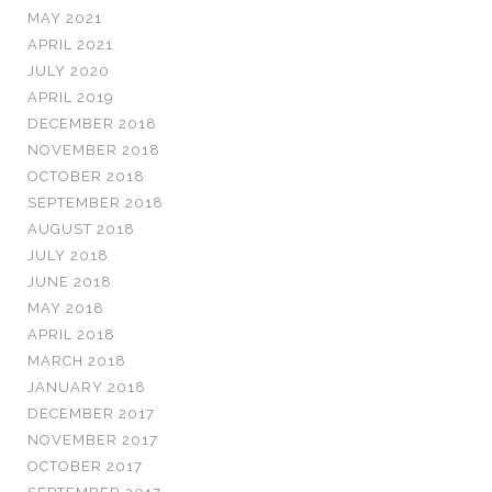
MAY 2021
APRIL 2021
JULY 2020
APRIL 2019
DECEMBER 2018
NOVEMBER 2018
OCTOBER 2018
SEPTEMBER 2018
AUGUST 2018
JULY 2018
JUNE 2018
MAY 2018
APRIL 2018
MARCH 2018
JANUARY 2018
DECEMBER 2017
NOVEMBER 2017
OCTOBER 2017