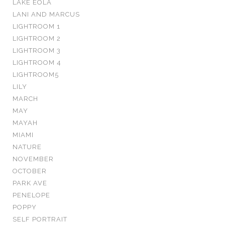
LAKE EOLA
LANI AND MARCUS
LIGHTROOM 1
LIGHTROOM 2
LIGHTROOM 3
LIGHTROOM 4
LIGHTROOM5
LILY
MARCH
MAY
MAYAH
MIAMI
NATURE
NOVEMBER
OCTOBER
PARK AVE
PENELOPE
POPPY
SELF PORTRAIT