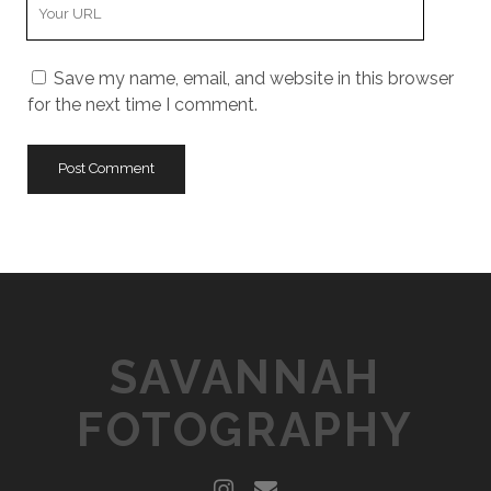
Y
r
m
o
E
e
u
m
Save my name, email, and website in this browser
r
a
for the next time I comment.
W
i
e
l
b
s
i
t
e
U
R
L
SAVANNAH
FOTOGRAPHY
i
e