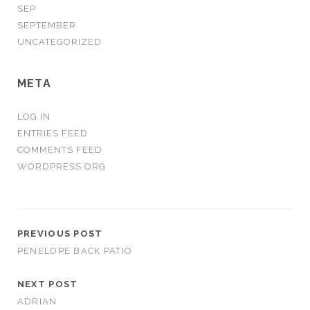
SEP
SEPTEMBER
UNCATEGORIZED
META
LOG IN
ENTRIES FEED
COMMENTS FEED
WORDPRESS.ORG
PREVIOUS POST
PENELOPE BACK PATIO
NEXT POST
ADRIAN