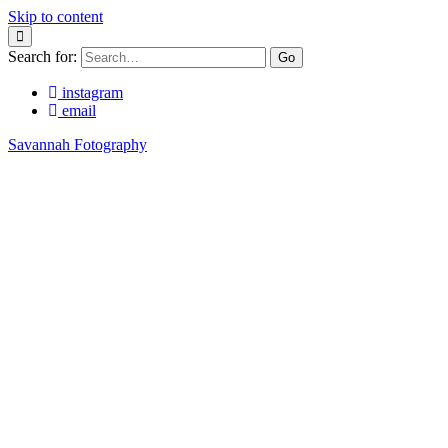
Skip to content
Search for:
instagram
email
Savannah Fotography