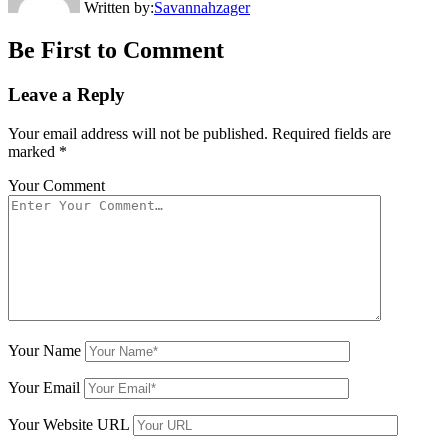
Written by:
Savannahzager
Be First to Comment
Leave a Reply
Your email address will not be published.
Required fields are
marked
*
Your Comment
Your Name
Your Email
Your Website URL