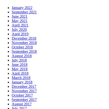
January 2022
September 2021
June 2021
May 2021
April 2021
July 2020
April 2019
December 2018
November 2018
October 2018
September 2018
August 2018
July 2018
June 2018
May 2018
April 2018
March 2018
January 2018
December 2017
November 2017
October 2017
September 2017
August 2017
July 2017