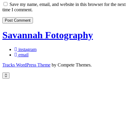
Save my name, email, and website in this browser for the next
time I comment.
Savannah Fotography
instagram
email
Tracks WordPress Theme
by Compete Themes.