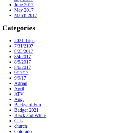
June 2017
May 2017
March 2017
Categories
2021 Trips
7/31/2107
8/23/2017
8/4/2017
8/5/2017
8/6/2017
9/17/17
9/9/17
Adrian
April
ATV
Aug.
Backyard Fun
Badger 2021
Black and White
Cats
church
Colorado