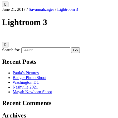
June 21, 2017
/
Savannahzager
/
Lightroom 3
Lightroom 3
Search for:
Recent Posts
Paula’s Pictures
Badger Photo Shoot
Washington DC
Nashville 2021
Mayah Newborn Shoot
Recent Comments
Archives