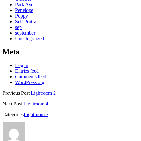
Park Ave
Penelope
Poppy
Self Portrait
sep
september
Uncategorized
Meta
Log in
Entries feed
Comments feed
WordPress.org
Previous Post
Lightroom 2
Next Post
Lightroom 4
Categories
Lightroom 3