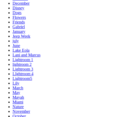
December
Disney
Dogs
Flowers
Friends
Gabriel
January
Jeep Week
july
June
Lake Eola
Lani and Marcus
Lightroom 1
lightroom 2
Lightroom 3
LIghtroom 4
Lightroom5
Lily
March
May
Mayah
Miami
Nature
November
October