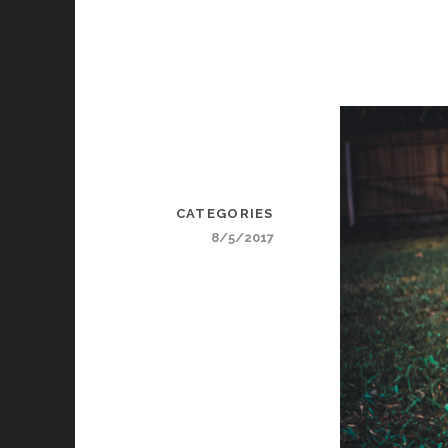
CATEGORIES
8/5/2017