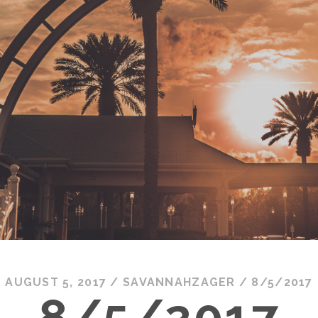
AUGUST 5, 2017
/
SAVANNAHZAGER
/
8/5/2017
8/5/2017