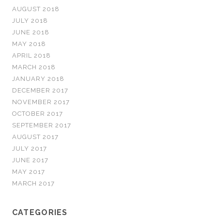
AUGUST 2018
JULY 2018
JUNE 2018
MAY 2018
APRIL 2018
MARCH 2018
JANUARY 2018
DECEMBER 2017
NOVEMBER 2017
OCTOBER 2017
SEPTEMBER 2017
AUGUST 2017
JULY 2017
JUNE 2017
MAY 2017
MARCH 2017
CATEGORIES