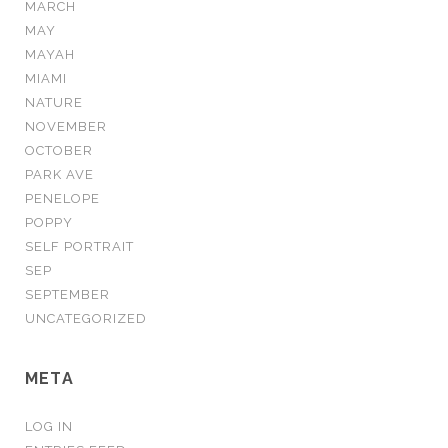
MARCH
MAY
MAYAH
MIAMI
NATURE
NOVEMBER
OCTOBER
PARK AVE
PENELOPE
POPPY
SELF PORTRAIT
SEP
SEPTEMBER
UNCATEGORIZED
META
LOG IN