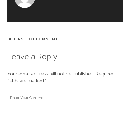
BE FIRST TO COMMENT
Leave a Reply
Your email address will not be published.
Required
fields are marked
*
Y
o
u
r
C
o