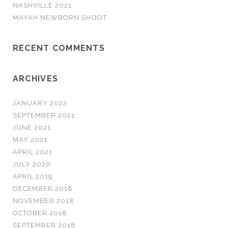
NASHVILLE 2021
MAYAH NEWBORN SHOOT
RECENT COMMENTS
ARCHIVES
JANUARY 2022
SEPTEMBER 2021
JUNE 2021
MAY 2021
APRIL 2021
JULY 2020
APRIL 2019
DECEMBER 2018
NOVEMBER 2018
OCTOBER 2018
SEPTEMBER 2018