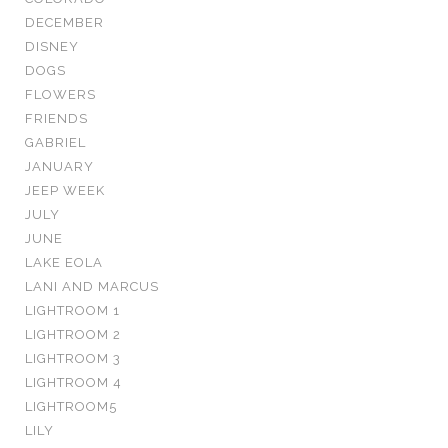
DECEMBER
DISNEY
DOGS
FLOWERS
FRIENDS
GABRIEL
JANUARY
JEEP WEEK
JULY
JUNE
LAKE EOLA
LANI AND MARCUS
LIGHTROOM 1
LIGHTROOM 2
LIGHTROOM 3
LIGHTROOM 4
LIGHTROOM5
LILY