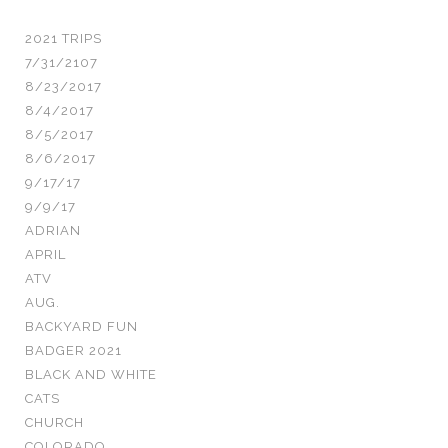
2021 TRIPS
7/31/2107
8/23/2017
8/4/2017
8/5/2017
8/6/2017
9/17/17
9/9/17
ADRIAN
APRIL
ATV
AUG.
BACKYARD FUN
BADGER 2021
BLACK AND WHITE
CATS
CHURCH
COLORADO