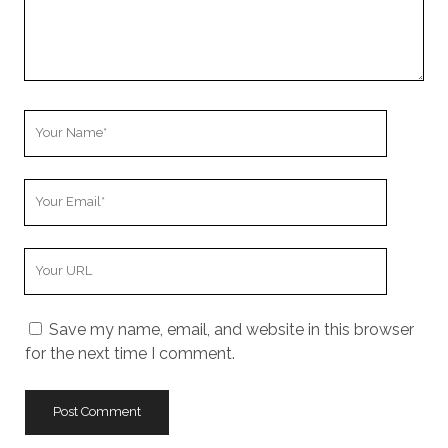
m
m
e
n
t
Y
o
u
Y
r
o
N
u
a
Y
r
m
o
E
e
u
m
Save my name, email, and website in this browser
r
a
for the next time I comment.
W
i
e
l
b
s