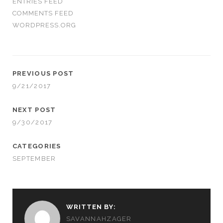
ENTRIES FEED
COMMENTS FEED
WORDPRESS.ORG
PREVIOUS POST
9/21/2017
NEXT POST
9/30/2017
CATEGORIES
SEPTEMBER
WRITTEN BY:
SAVANNAHZAGER