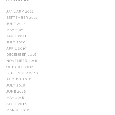
JANUARY 2022
SEPTEMBER 2021
JUNE 2021
MAY 2021
APRIL 2021
JULY 2020
APRIL 2019
DECEMBER 2018
NOVEMBER 2018
OCTOBER 2018
SEPTEMBER 2018
AUGUST 2018
JULY 2018
JUNE 2018
MAY 2018
APRIL 2018
MARCH 2018