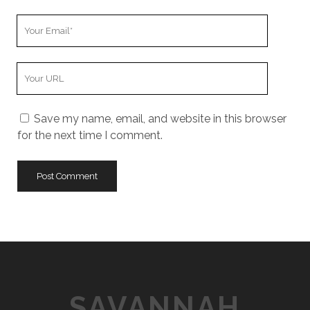
u
Y
r
o
N
u
a
Y
r
m
o
E
e
u
m
Save my name, email, and website in this browser
r
a
for the next time I comment.
W
i
e
l
b
s
i
t
e
U
R
L
SAVANNAH