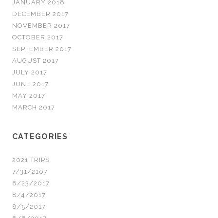
JANUARY 2018
DECEMBER 2017
NOVEMBER 2017
OCTOBER 2017
SEPTEMBER 2017
AUGUST 2017
JULY 2017
JUNE 2017
MAY 2017
MARCH 2017
CATEGORIES
2021 TRIPS
7/31/2107
8/23/2017
8/4/2017
8/5/2017