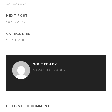
9/30/2017
NEXT POST
10/2/2017
CATEGORIES
SEPTEMBER
WRITTEN BY:
SAVANNAHZAGER
BE FIRST TO COMMENT