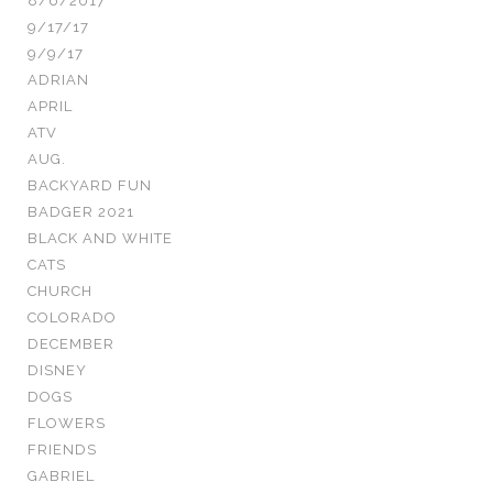
8/6/2017
9/17/17
9/9/17
ADRIAN
APRIL
ATV
AUG.
BACKYARD FUN
BADGER 2021
BLACK AND WHITE
CATS
CHURCH
COLORADO
DECEMBER
DISNEY
DOGS
FLOWERS
FRIENDS
GABRIEL