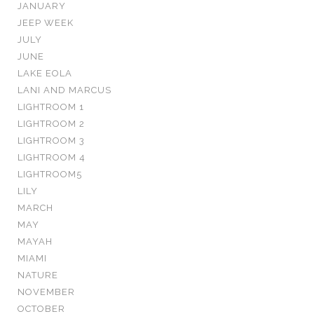
JANUARY
JEEP WEEK
JULY
JUNE
LAKE EOLA
LANI AND MARCUS
LIGHTROOM 1
LIGHTROOM 2
LIGHTROOM 3
LIGHTROOM 4
LIGHTROOM5
LILY
MARCH
MAY
MAYAH
MIAMI
NATURE
NOVEMBER
OCTOBER