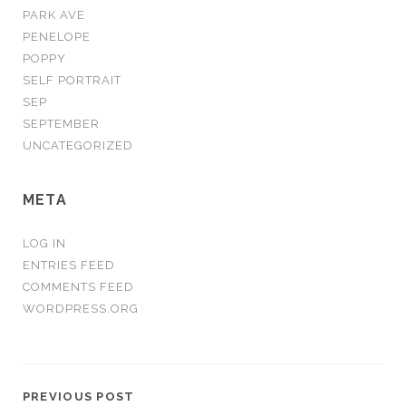
PARK AVE
PENELOPE
POPPY
SELF PORTRAIT
SEP
SEPTEMBER
UNCATEGORIZED
META
LOG IN
ENTRIES FEED
COMMENTS FEED
WORDPRESS.ORG
PREVIOUS POST