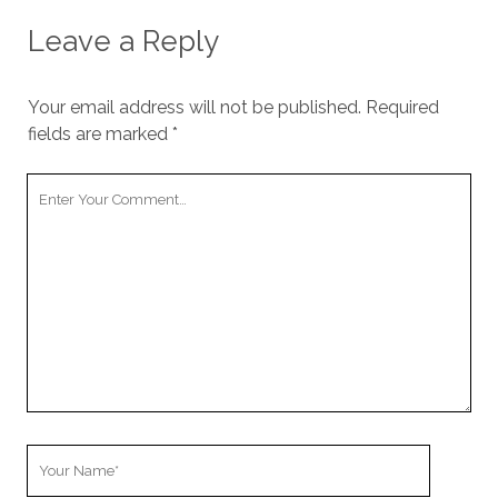
Leave a Reply
Your email address will not be published.
Required
fields are marked
*
Y
o
u
r
C
o
m
m
e
n
t
Y
o