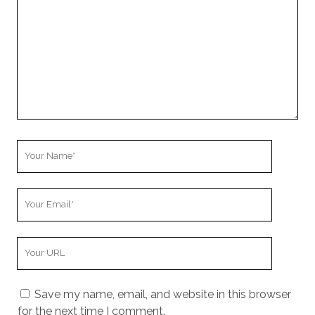
u
r
C
o
m
m
e
n
t
Y
o
u
Y
r
o
N
u
a
Y
r
m
o
E
e
u
m
Save my name, email, and website in this browser
r
a
for the next time I comment.
W