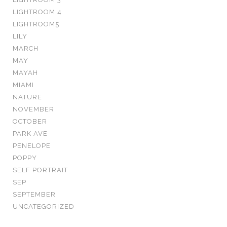
LIGHTROOM 4
LIGHTROOM5
LILY
MARCH
MAY
MAYAH
MIAMI
NATURE
NOVEMBER
OCTOBER
PARK AVE
PENELOPE
POPPY
SELF PORTRAIT
SEP
SEPTEMBER
UNCATEGORIZED