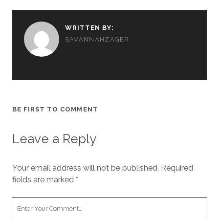
WRITTEN BY:
SAVANNAHZAGER
BE FIRST TO COMMENT
Leave a Reply
Your email address will not be published.
Required
fields are marked
*
Y
o