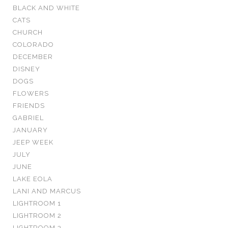
BLACK AND WHITE
CATS
CHURCH
COLORADO
DECEMBER
DISNEY
DOGS
FLOWERS
FRIENDS
GABRIEL
JANUARY
JEEP WEEK
JULY
JUNE
LAKE EOLA
LANI AND MARCUS
LIGHTROOM 1
LIGHTROOM 2
LIGHTROOM 3