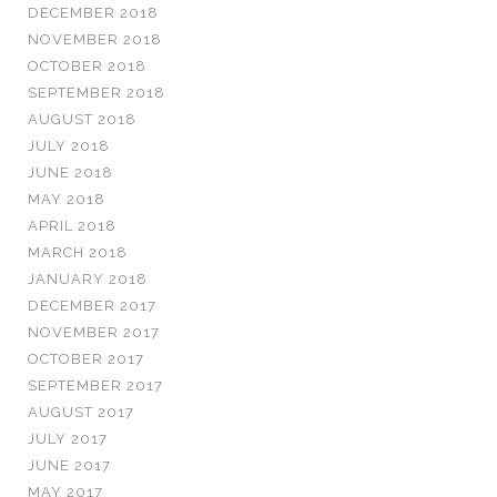
DECEMBER 2018
NOVEMBER 2018
OCTOBER 2018
SEPTEMBER 2018
AUGUST 2018
JULY 2018
JUNE 2018
MAY 2018
APRIL 2018
MARCH 2018
JANUARY 2018
DECEMBER 2017
NOVEMBER 2017
OCTOBER 2017
SEPTEMBER 2017
AUGUST 2017
JULY 2017
JUNE 2017
MAY 2017