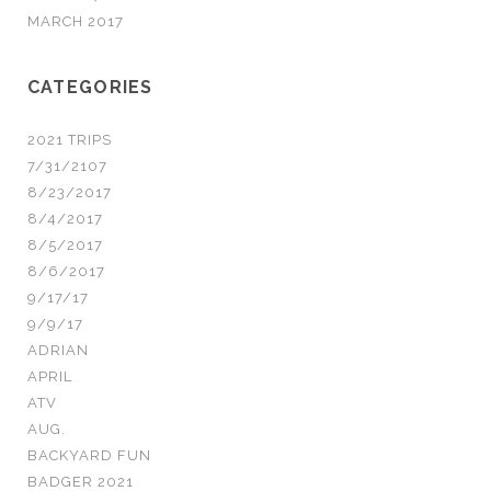
MARCH 2017
CATEGORIES
2021 TRIPS
7/31/2107
8/23/2017
8/4/2017
8/5/2017
8/6/2017
9/17/17
9/9/17
ADRIAN
APRIL
ATV
AUG.
BACKYARD FUN
BADGER 2021