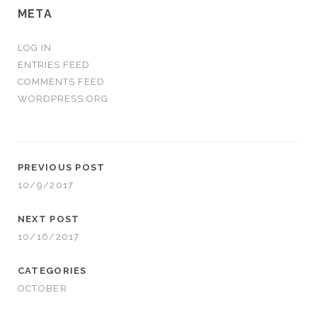
META
LOG IN
ENTRIES FEED
COMMENTS FEED
WORDPRESS.ORG
PREVIOUS POST
10/9/2017
NEXT POST
10/16/2017
CATEGORIES
OCTOBER