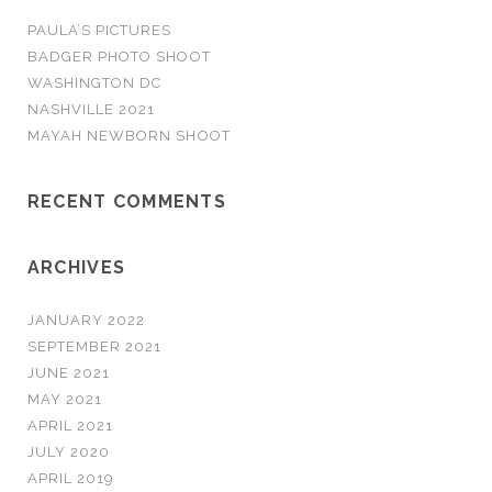
o
PAULA’S PICTURES
r
BADGER PHOTO SHOOT
:
WASHINGTON DC
NASHVILLE 2021
MAYAH NEWBORN SHOOT
RECENT COMMENTS
ARCHIVES
JANUARY 2022
SEPTEMBER 2021
JUNE 2021
MAY 2021
APRIL 2021
JULY 2020
APRIL 2019