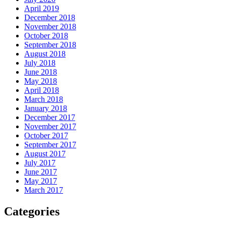
April 2019
December 2018
November 2018
October 2018
September 2018
August 2018
July 2018
June 2018
May 2018
April 2018
March 2018
January 2018
December 2017
November 2017
October 2017
September 2017
August 2017
July 2017
June 2017
May 2017
March 2017
Categories