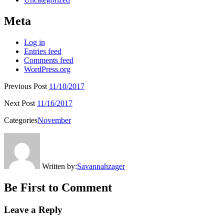
Meta
Log in
Entries feed
Comments feed
WordPress.org
Previous Post
11/10/2017
Next Post
11/16/2017
Categories
November
Written by:
Savannahzager
Be First to Comment
Leave a Reply