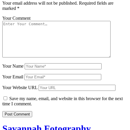
Your email address will not be published.
Required fields are
marked
*
Your Comment
Your Name
Your Email
Your Website URL
Save my name, email, and website in this browser for the next
time I comment.
Savannah Fotography