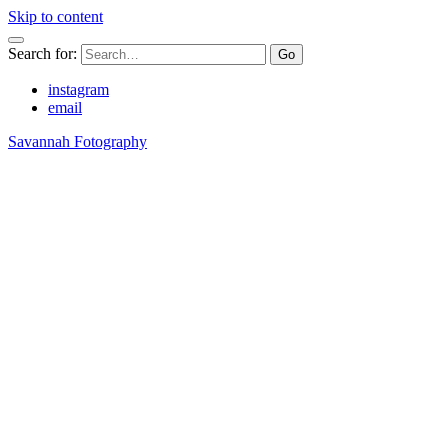
Skip to content
Search for:
instagram
email
Savannah Fotography