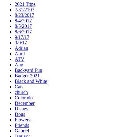
2021 Trips
7/31/2107
8/23/2017
8/4/2017
8/5/2017
8/6/2017
9/17/17
9/9/17
Adrian
April
ATV
Aug.
Backyard Fun
Badger 2021
Black and White
Cats
church
Colorado
December
Disney
Dogs
Flowers
Friends
Gabriel
January