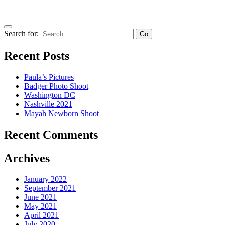
Search for:
Recent Posts
Paula’s Pictures
Badger Photo Shoot
Washington DC
Nashville 2021
Mayah Newborn Shoot
Recent Comments
Archives
January 2022
September 2021
June 2021
May 2021
April 2021
July 2020