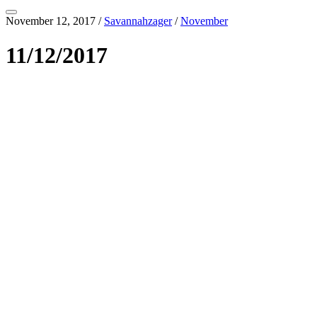
November 12, 2017
/
Savannahzager
/
November
11/12/2017