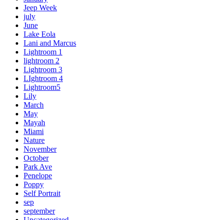
Jeep Week
july
June
Lake Eola
Lani and Marcus
Lightroom 1
lightroom 2
Lightroom 3
LIghtroom 4
Lightroom5
Lily
March
May
Mayah
Miami
Nature
November
October
Park Ave
Penelope
Poppy
Self Portrait
sep
september
Uncategorized