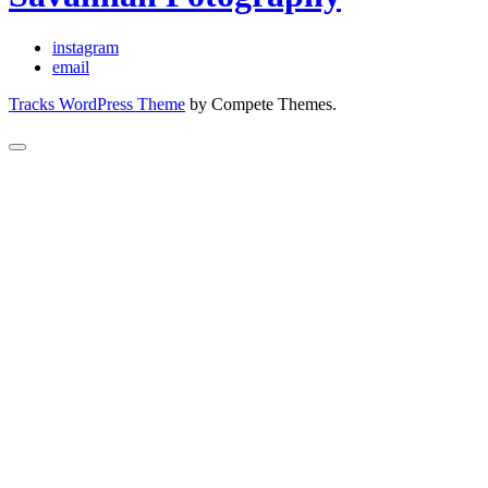
instagram
email
Tracks WordPress Theme
by Compete Themes.