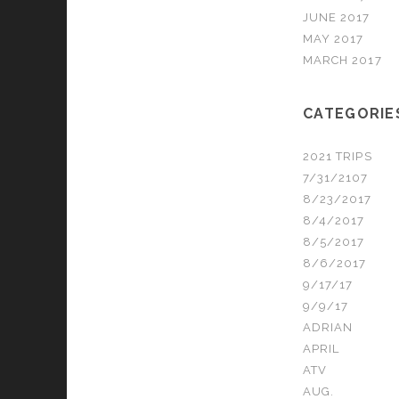
JUNE 2017
MAY 2017
MARCH 2017
CATEGORIE
2021 TRIPS
7/31/2107
8/23/2017
8/4/2017
8/5/2017
8/6/2017
9/17/17
9/9/17
ADRIAN
APRIL
ATV
AUG.