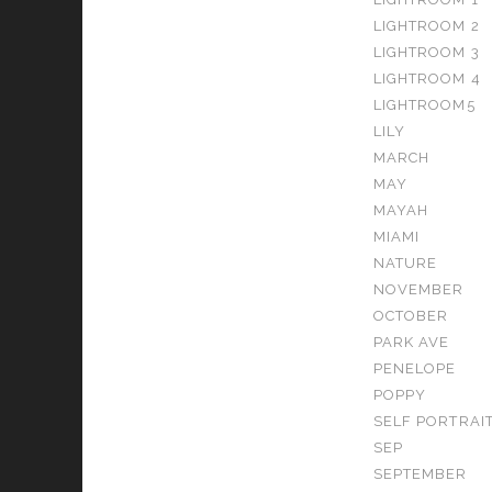
LIGHTROOM 2
LIGHTROOM 3
LIGHTROOM 4
LIGHTROOM5
LILY
MARCH
MAY
MAYAH
MIAMI
NATURE
NOVEMBER
OCTOBER
PARK AVE
PENELOPE
POPPY
SELF PORTRAI
SEP
SEPTEMBER