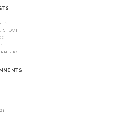
STS
RES
O SHOOT
DC
21
RN SHOOT
OMMENTS
21