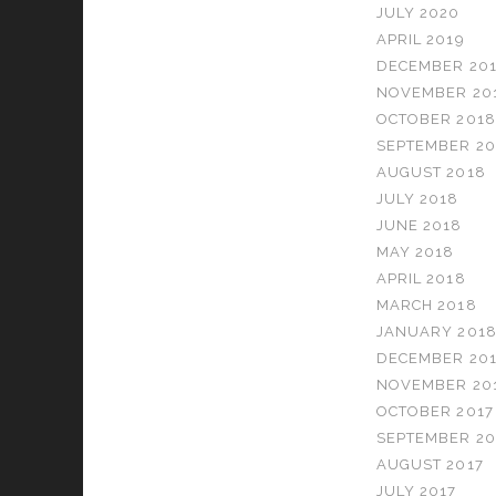
JULY 2020
APRIL 2019
DECEMBER 20
NOVEMBER 20
OCTOBER 2018
SEPTEMBER 20
AUGUST 2018
JULY 2018
JUNE 2018
MAY 2018
APRIL 2018
MARCH 2018
JANUARY 201
DECEMBER 201
NOVEMBER 20
OCTOBER 2017
SEPTEMBER 20
AUGUST 2017
JULY 2017