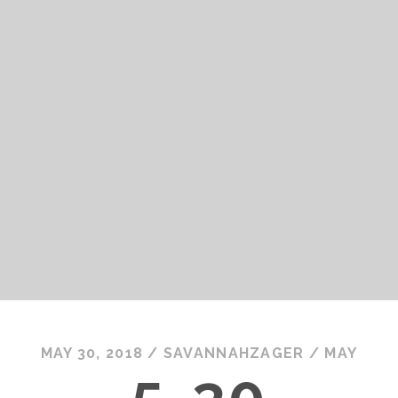
MAY 30, 2018
/
SAVANNAHZAGER
/
MAY
5-30