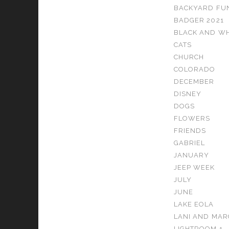
BACKYARD FU
BADGER 2021
BLACK AND WH
CATS
CHURCH
COLORADO
DECEMBER
DISNEY
DOGS
FLOWERS
FRIENDS
GABRIEL
JANUARY
JEEP WEEK
JULY
JUNE
LAKE EOLA
LANI AND MAR
LIGHTROOM 1