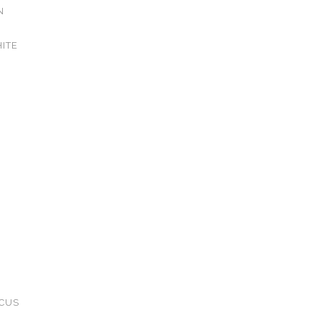
N
ITE
CUS