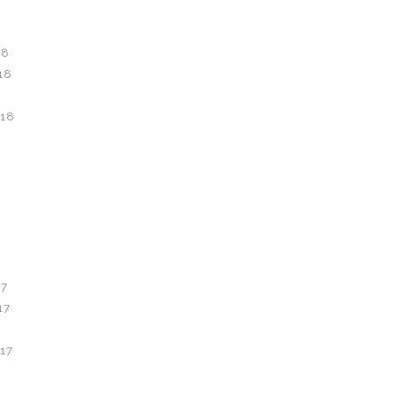
18
18
18
8
7
17
17