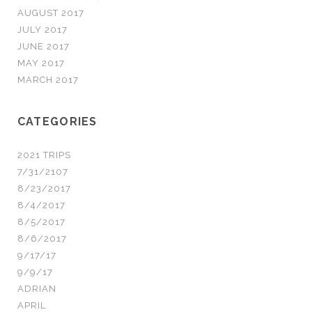
AUGUST 2017
JULY 2017
JUNE 2017
MAY 2017
MARCH 2017
CATEGORIES
2021 TRIPS
7/31/2107
8/23/2017
8/4/2017
8/5/2017
8/6/2017
9/17/17
9/9/17
ADRIAN
APRIL