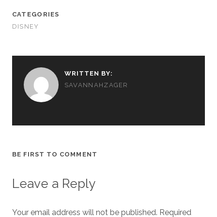
CATEGORIES
DISNEY
WRITTEN BY:
SAVANNAHZAGER
BE FIRST TO COMMENT
Leave a Reply
Your email address will not be published.
Required