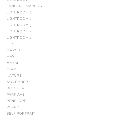
LANI AND MARCUS
LIGHTROOM 1
LIGHTROOM 2
LIGHTROOM 3
LIGHTROOM 4
LIGHTROOM5
LILY
MARCH
MAY
MAYAH
MIAMI
NATURE
NOVEMBER
OCTOBER
PARK AVE
PENELOPE
POPPY
SELF PORTRAIT