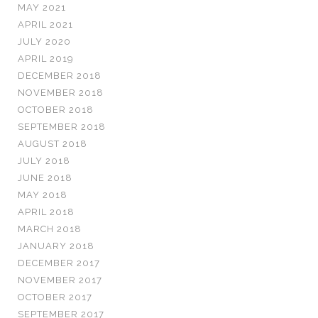
MAY 2021
APRIL 2021
JULY 2020
APRIL 2019
DECEMBER 2018
NOVEMBER 2018
OCTOBER 2018
SEPTEMBER 2018
AUGUST 2018
JULY 2018
JUNE 2018
MAY 2018
APRIL 2018
MARCH 2018
JANUARY 2018
DECEMBER 2017
NOVEMBER 2017
OCTOBER 2017
SEPTEMBER 2017