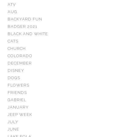
ATV
AUG.
BACKYARD FUN
BADGER 2021
BLACK AND WHITE
CATS
CHURCH
COLORADO
DECEMBER
DISNEY
DOGS
FLOWERS
FRIENDS
GABRIEL
JANUARY
JEEP WEEK
JULY
JUNE
LAKE EOLA