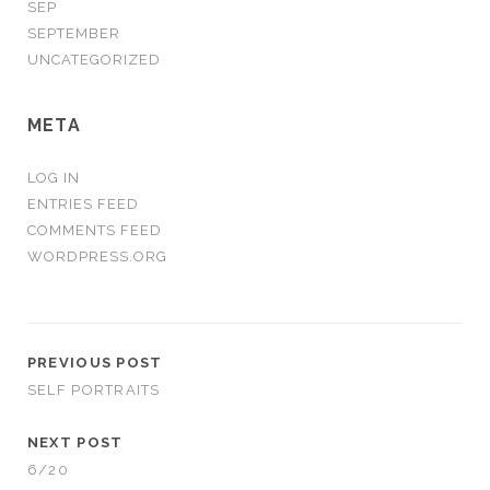
SEP
SEPTEMBER
UNCATEGORIZED
META
LOG IN
ENTRIES FEED
COMMENTS FEED
WORDPRESS.ORG
PREVIOUS POST
SELF PORTRAITS
NEXT POST
6/20