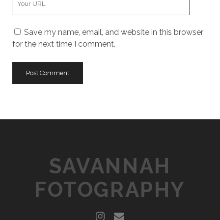
m
o
E
e
u
m
Save my name, email, and website in this browser
r
a
for the next time I comment.
W
i
e
l
b
s
i
t
e
U
R
L
SAVANNAH
FOTOGRAPHY
i
e