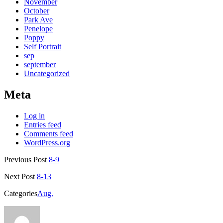
November
October
Park Ave
Penelope
Poppy
Self Portrait
sep
september
Uncategorized
Meta
Log in
Entries feed
Comments feed
WordPress.org
Previous Post
8-9
Next Post
8-13
Categories
Aug.