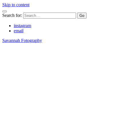
Skip to content
Search for:
instagram
email
Savannah Fotography