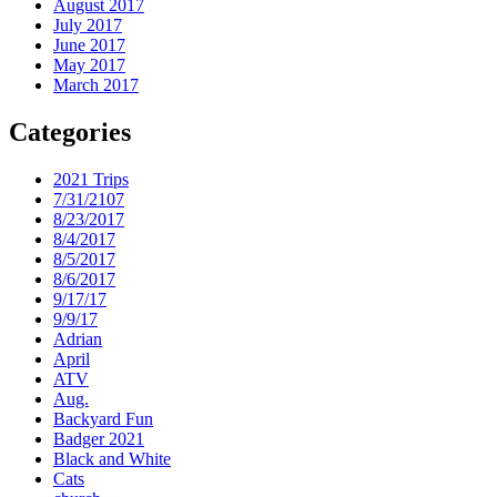
August 2017
July 2017
June 2017
May 2017
March 2017
Categories
2021 Trips
7/31/2107
8/23/2017
8/4/2017
8/5/2017
8/6/2017
9/17/17
9/9/17
Adrian
April
ATV
Aug.
Backyard Fun
Badger 2021
Black and White
Cats