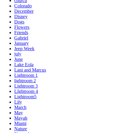
church
Colorado
December
Disney
Dogs
Flowers
Friends
Gabriel
January
Jeep Week
july
June
Lake Eola
Lani and Marcus
Lightroom 1
lightroom 2
Lightroom 3
LIghtroom 4
Lightroom5
Lily
March
May
Mayah
Miami
Nature