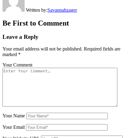
Written by:
Savannahzager
Be First to Comment
Leave a Reply
Your email address will not be published.
Required fields are
marked
*
Your Comment
Your Name
Your Email