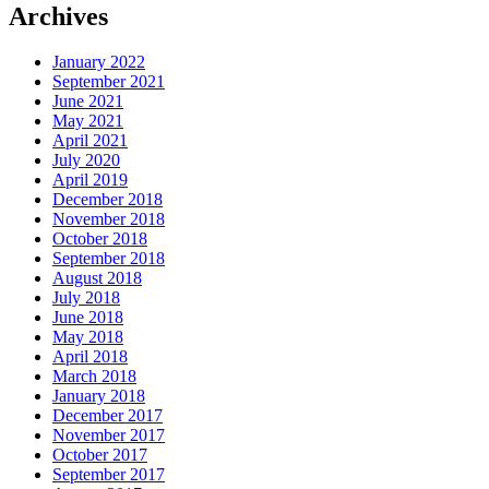
Archives
January 2022
September 2021
June 2021
May 2021
April 2021
July 2020
April 2019
December 2018
November 2018
October 2018
September 2018
August 2018
July 2018
June 2018
May 2018
April 2018
March 2018
January 2018
December 2017
November 2017
October 2017
September 2017