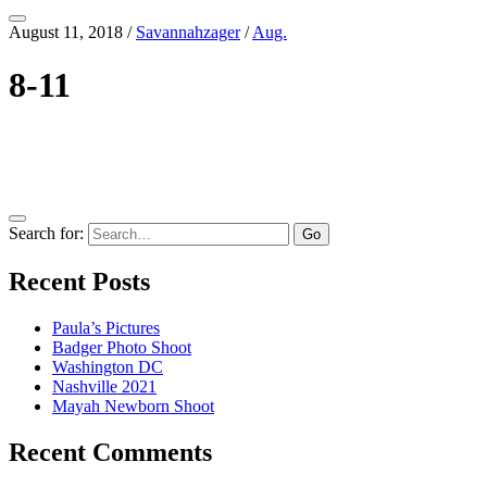
August 11, 2018
/
Savannahzager
/
Aug.
8-11
Search for:
Recent Posts
Paula’s Pictures
Badger Photo Shoot
Washington DC
Nashville 2021
Mayah Newborn Shoot
Recent Comments