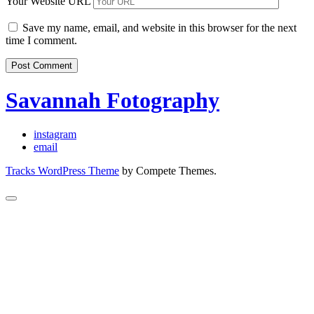
Your Website URL
Save my name, email, and website in this browser for the next
time I comment.
Savannah Fotography
instagram
email
Tracks WordPress Theme
by Compete Themes.