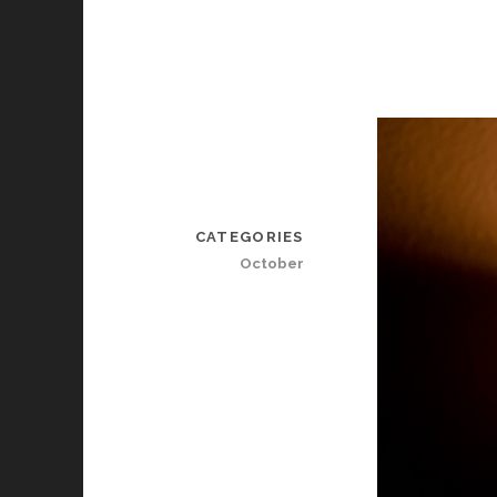
CATEGORIES
October