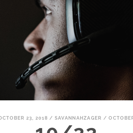
OCTOBER 23, 2018
/
SAVANNAHZAGER
/
OCTOBE
10/22