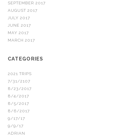
SEPTEMBER 2017
AUGUST 2017
JULY 2017
JUNE 2017
MAY 2017
MARCH 2017
CATEGORIES
2021 TRIPS
7/31/2107
8/23/2017
8/4/2017
8/5/2017
8/6/2017
9/17/17
9/9/17
ADRIAN