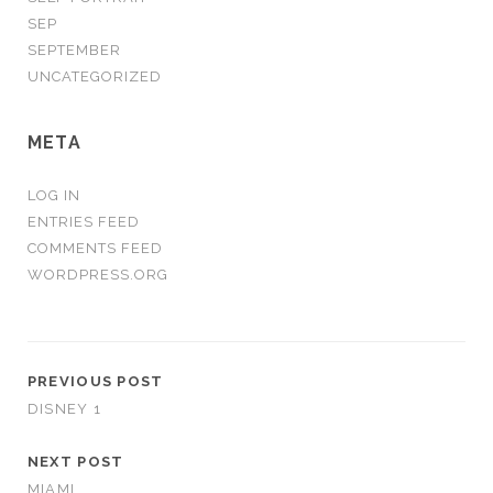
SEP
SEPTEMBER
UNCATEGORIZED
META
LOG IN
ENTRIES FEED
COMMENTS FEED
WORDPRESS.ORG
PREVIOUS POST
DISNEY 1
NEXT POST
MIAMI