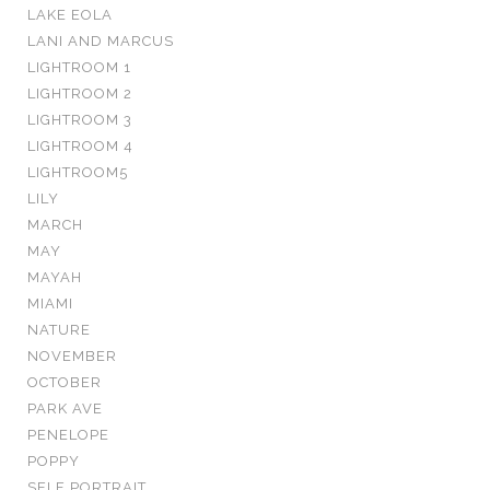
LAKE EOLA
LANI AND MARCUS
LIGHTROOM 1
LIGHTROOM 2
LIGHTROOM 3
LIGHTROOM 4
LIGHTROOM5
LILY
MARCH
MAY
MAYAH
MIAMI
NATURE
NOVEMBER
OCTOBER
PARK AVE
PENELOPE
POPPY
SELF PORTRAIT