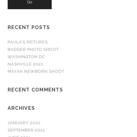
r
c
h
RECENT POSTS
f
o
PAULA’S PICTURES
r
BADGER PHOTO SHOOT
:
WASHINGTON DC
NASHVILLE 2021
MAYAH NEWBORN SHOOT
RECENT COMMENTS
ARCHIVES
JANUARY 2022
SEPTEMBER 2021