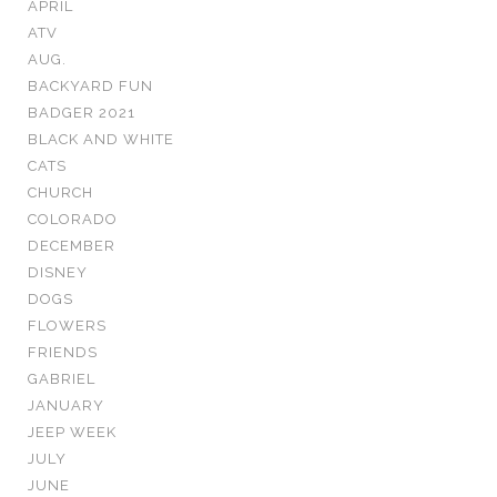
APRIL
ATV
AUG.
BACKYARD FUN
BADGER 2021
BLACK AND WHITE
CATS
CHURCH
COLORADO
DECEMBER
DISNEY
DOGS
FLOWERS
FRIENDS
GABRIEL
JANUARY
JEEP WEEK
JULY
JUNE