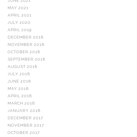
JUNE 2021
MAY 2021
APRIL 2021
JULY 2020
APRIL 2019
DECEMBER 2018
NOVEMBER 2018
OCTOBER 2018
SEPTEMBER 2018
AUGUST 2018
JULY 2018
JUNE 2018
MAY 2018
APRIL 2018
MARCH 2018
JANUARY 2018
DECEMBER 2017
NOVEMBER 2017
OCTOBER 2017