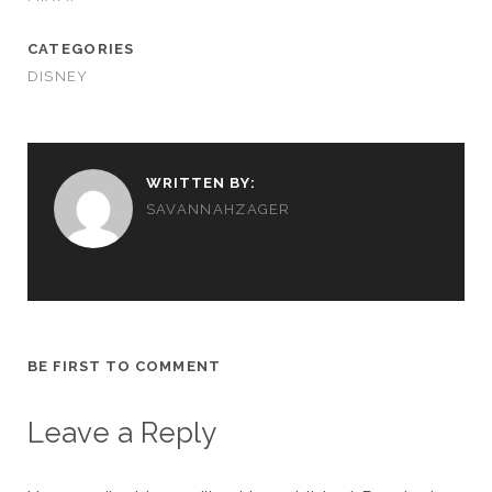
CATEGORIES
DISNEY
WRITTEN BY:
SAVANNAHZAGER
BE FIRST TO COMMENT
Leave a Reply