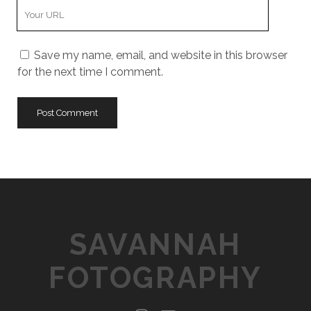
Y
r
m
o
E
e
u
m
Save my name, email, and website in this browser
r
a
for the next time I comment.
W
i
e
l
b
s
i
t
e
U
R
L
SAVANNAH
FOTOGRAPHY