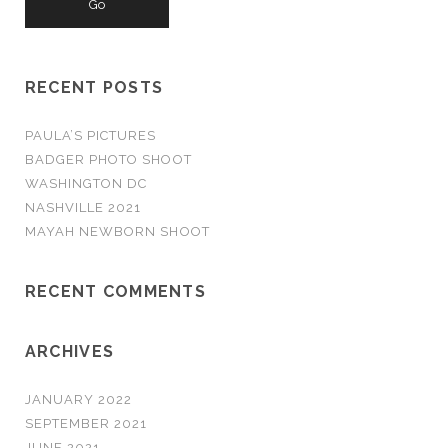
r
c
h
RECENT POSTS
f
o
PAULA’S PICTURES
r
BADGER PHOTO SHOOT
:
WASHINGTON DC
NASHVILLE 2021
MAYAH NEWBORN SHOOT
RECENT COMMENTS
ARCHIVES
JANUARY 2022
SEPTEMBER 2021
JUNE 2021