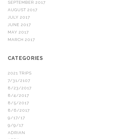
SEPTEMBER 2017
AUGUST 2017
JULY 2017
JUNE 2017
MAY 2017
MARCH 2017
CATEGORIES
2021 TRIPS
7/31/2107
8/23/2017
8/4/2017
8/5/2017
8/6/2017
9/17/17
9/9/17
ADRIAN