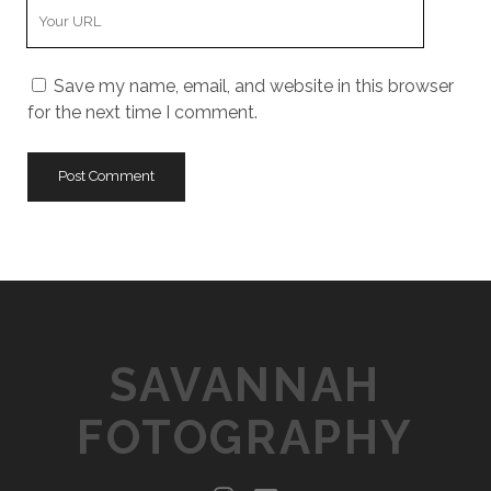
Y
r
m
o
E
e
u
m
Save my name, email, and website in this browser
r
a
for the next time I comment.
W
i
e
l
b
s
i
t
e
U
R
L
SAVANNAH
FOTOGRAPHY