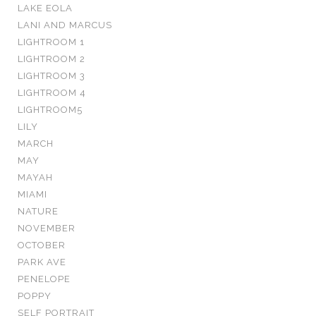
LAKE EOLA
LANI AND MARCUS
LIGHTROOM 1
LIGHTROOM 2
LIGHTROOM 3
LIGHTROOM 4
LIGHTROOM5
LILY
MARCH
MAY
MAYAH
MIAMI
NATURE
NOVEMBER
OCTOBER
PARK AVE
PENELOPE
POPPY
SELF PORTRAIT