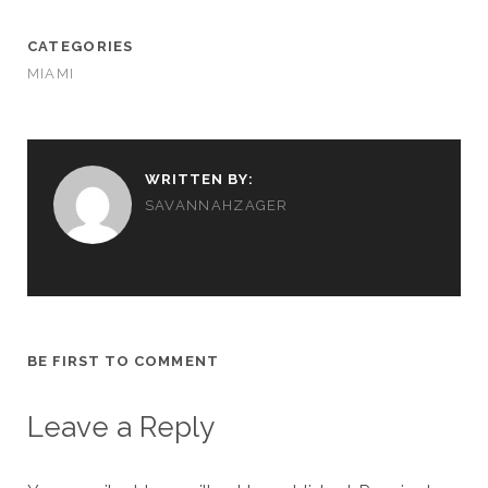
CATEGORIES
MIAMI
WRITTEN BY:
SAVANNAHZAGER
BE FIRST TO COMMENT
Leave a Reply