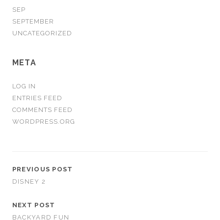
SEP
SEPTEMBER
UNCATEGORIZED
META
LOG IN
ENTRIES FEED
COMMENTS FEED
WORDPRESS.ORG
PREVIOUS POST
DISNEY 2
NEXT POST
BACKYARD FUN