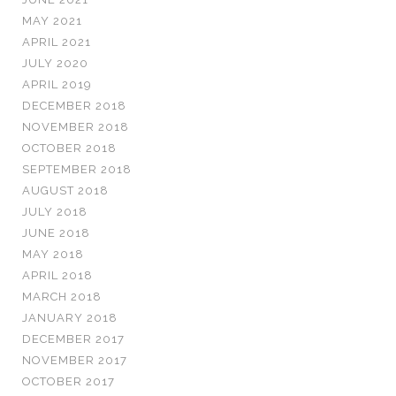
MAY 2021
APRIL 2021
JULY 2020
APRIL 2019
DECEMBER 2018
NOVEMBER 2018
OCTOBER 2018
SEPTEMBER 2018
AUGUST 2018
JULY 2018
JUNE 2018
MAY 2018
APRIL 2018
MARCH 2018
JANUARY 2018
DECEMBER 2017
NOVEMBER 2017
OCTOBER 2017