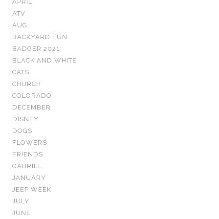
APRIL
ATV
AUG.
BACKYARD FUN
BADGER 2021
BLACK AND WHITE
CATS
CHURCH
COLORADO
DECEMBER
DISNEY
DOGS
FLOWERS
FRIENDS
GABRIEL
JANUARY
JEEP WEEK
JULY
JUNE